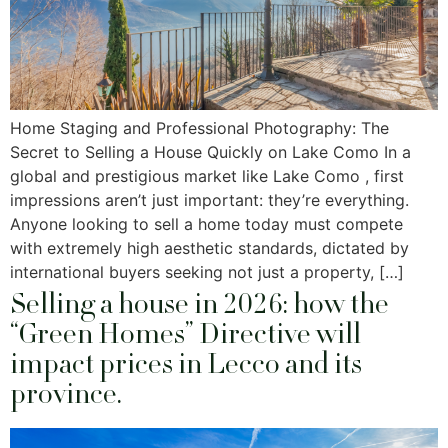
Home Staging and Professional Photography: The
Secret to Selling a House Quickly on Lake Como In a
global and prestigious market like Lake Como , first
impressions aren’t just important: they’re everything.
Anyone looking to sell a home today must compete
with extremely high aesthetic standards, dictated by
international buyers seeking not just a property, […]
Selling a house in 2026: how the
“Green Homes” Directive will
impact prices in Lecco and its
province.