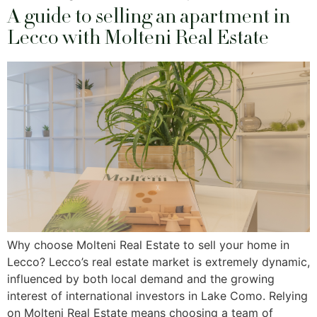
A guide to selling an apartment in
Lecco with Molteni Real Estate
Why choose Molteni Real Estate to sell your home in
Lecco? Lecco’s real estate market is extremely dynamic,
influenced by both local demand and the growing
interest of international investors in Lake Como. Relying
on Molteni Real Estate means choosing a team of