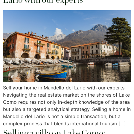
Lario with our experts
Sell ​​your home in Mandello del Lario with our experts
Navigating the real estate market on the shores of Lake
Como requires not only in-depth knowledge of the area
but also a targeted analytical strategy. Selling a home in
Mandello del Lario is not a simple transaction, but a
complex process that blends international tourism […]
Selling a villa on Lake Como: