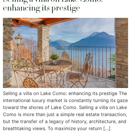
enhancing its prestige
Selling a villa on Lake Como: enhancing its prestige The
international luxury market is constantly turning its gaze
toward the shores of Lake Como. Selling a villa on Lake
Como is more than just a simple real estate transaction,
but the transfer of a legacy of history, architecture, and
breathtaking views. To maximize your return […]