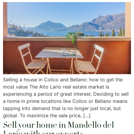
Selling a house in Colico and Bellano: how to get the
most value The Alto Lario real estate market is
experiencing a period of great interest. Deciding to sell
a home in prime locations like Colico or Bellano means
tapping into demand that is no longer just local, but
global. To maximize the sale price, […]
Sell ​​your home in Mandello del