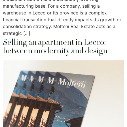
manufacturing base. For a company, selling a
warehouse in Lecco or its province is a complex
financial transaction that directly impacts its growth or
consolidation strategy. Molteni Real Estate acts as a
strategic […]
Selling an apartment in Lecco:
between modernity and design