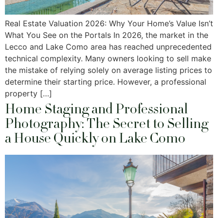
Real Estate Valuation 2026: Why Your Home’s Value Isn’t
What You See on the Portals In 2026, the market in the
Lecco and Lake Como area has reached unprecedented
technical complexity. Many owners looking to sell make
the mistake of relying solely on average listing prices to
determine their starting price. However, a professional
property […]
Home Staging and Professional
Photography: The Secret to Selling
a House Quickly on Lake Como