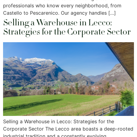
professionals who know every neighborhood, from
Castello to Pescarenico. Our agency handles […]
Selling a Warehouse in Lecco:
Strategies for the Corporate Sector
Selling a Warehouse in Lecco: Strategies for the
Corporate Sector The Lecco area boasts a deep-rooted
industrial tradition and a constantly evolving