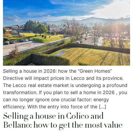
Selling a house in 2026: how the “Green Homes”
Directive will impact prices in Lecco and its province.
The Lecco real estate market is undergoing a profound
transformation. If you plan to sell a home in 2026 , you
can no longer ignore one crucial factor: energy
efficiency. With the entry into force of the […]
Selling a house in Colico and
Bellano: how to get the most value