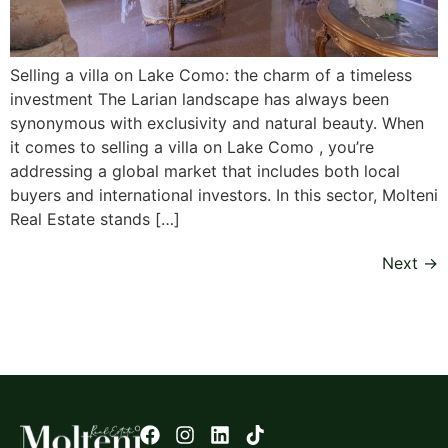
Selling a villa on Lake Como: the charm of a timeless
investment The Larian landscape has always been
synonymous with exclusivity and natural beauty. When
it comes to selling a villa on Lake Como , you’re
addressing a global market that includes both local
buyers and international investors. In this sector, Molteni
Real Estate stands […]
Next
→