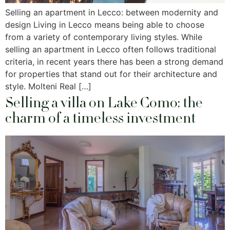
Selling an apartment in Lecco: between modernity and
design Living in Lecco means being able to choose
from a variety of contemporary living styles. While
selling an apartment in Lecco often follows traditional
criteria, in recent years there has been a strong demand
for properties that stand out for their architecture and
style. Molteni Real […]
Selling a villa on Lake Como: the
charm of a timeless investment