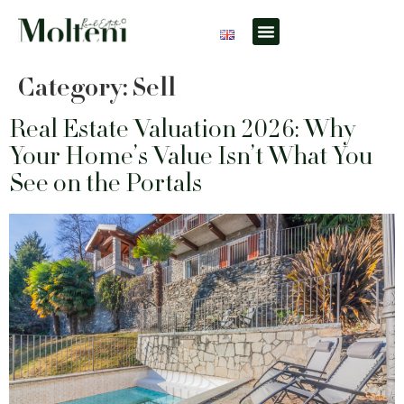
What do you need?
Useful info
Locations & Contacts
Category:
Sell
Real Estate Valuation 2026: Why
Your Home’s Value Isn’t What You
See on the Portals